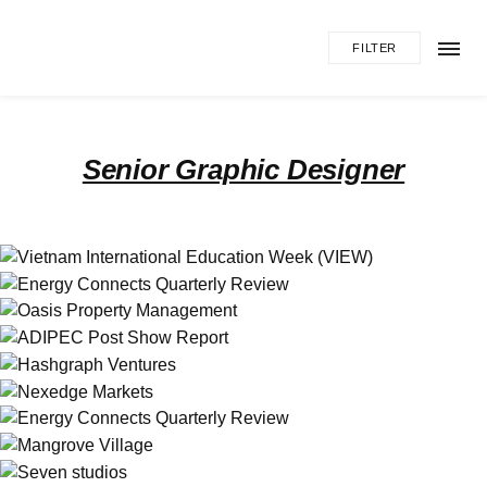
FILTER
Senior Graphic Designer
Vietnam International Education Week
(VIEW)
Energy Connects Quarterly Review
Branding
Illustration
Print
Illustration
Print
Oasis Property Management
Web
ADIPEC Post Show Report
Print
Hashgraph Ventures
Branding
Print
Web
Nexedge Markets
Web
Energy Connects Quarterly Review
Print
Mangrove Village
Web
Seven studios