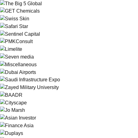
Web
The Big 5 Global
Branding
GET Chemicals
Branding
Swiss Skin
Branding
Web
Safari Star
Web
Sentinel Capital
Social
PMKConsult
Print
Web
Limelite
Branding
Web
Seven media
Web
Miscellaneous
Illustration
Dubai Airports
Social
Saudi Infrastructure Expo
Branding
Zayed Military University
Branding
BAADR
Social
Cityscape
Print
Jo Marsh
Web
Asian Investor
Illustration
Finance Asia
Print
Duplays